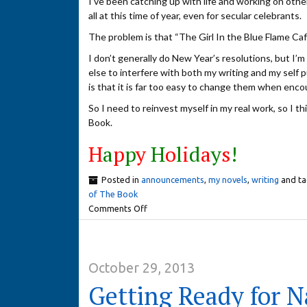
I’ve been catching up with life and working on othe
all at this time of year, even for secular celebrants.
The problem is that “The Girl In the Blue Flame Cafe
I don’t generally do New Year’s resolutions, but I’m t
else to interfere with both my writing and my self 
is that it is far too easy to change them when enc
So I need to reinvest myself in my real work, so I t
Book.
H
a
p
p
y
H
o
l
i
d
a
y
s
!
Posted in
announcements
,
my novels
,
writing
and t
of The Book
Comments Off
October 29, 2013
Getting Ready for