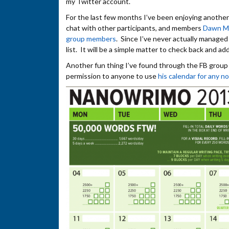
my Twitter account.
For the last few months I’ve been enjoying another 
chat with other participants, and members
Dawn M
group members
. Since I’ve never actually managed 
list. It will be a simple matter to check back and add 
Another fun thing I’ve found through the FB group
permission to anyone to use
his calendar for any 