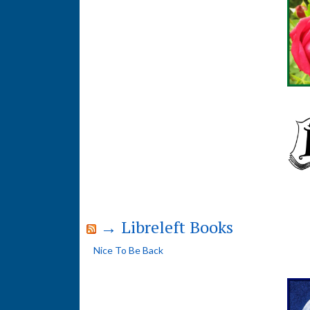
→ Libreleft Books
Nice To Be Back