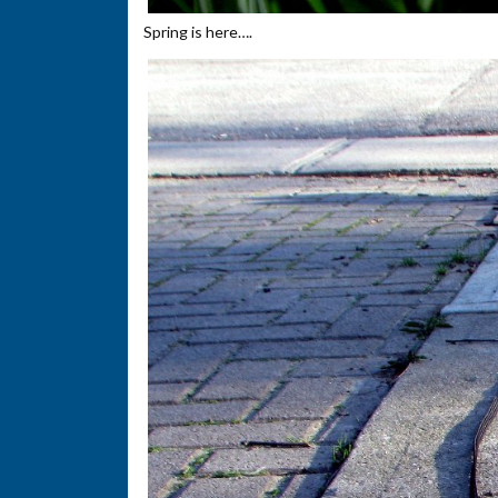
Spring is here….