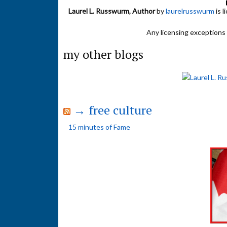
Laurel L. Russwurm, Author
by
laurelrusswurm
is 
Any licensing exceptions f
my other blogs
→ free culture
15 minutes of Fame