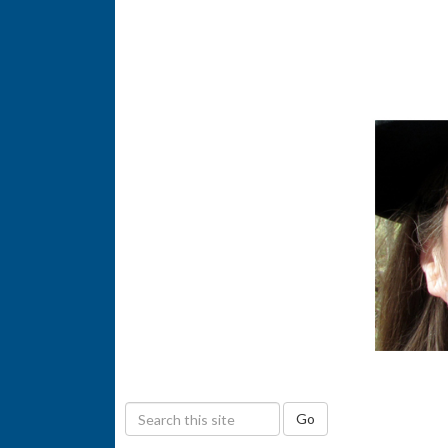
S
Go
e