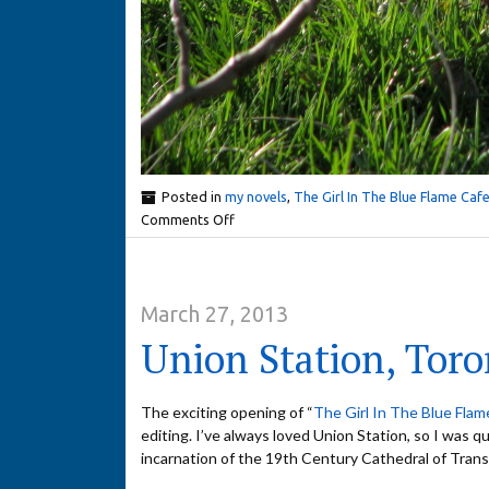
Posted in
my novels
,
The Girl In The Blue Flame Caf
Comments Off
March 27, 2013
Union Station, Toro
The exciting opening of “
The Girl In The Blue Flam
editing. I’ve always loved Union Station, so I was qu
incarnation of the 19th Century Cathedral of Trans