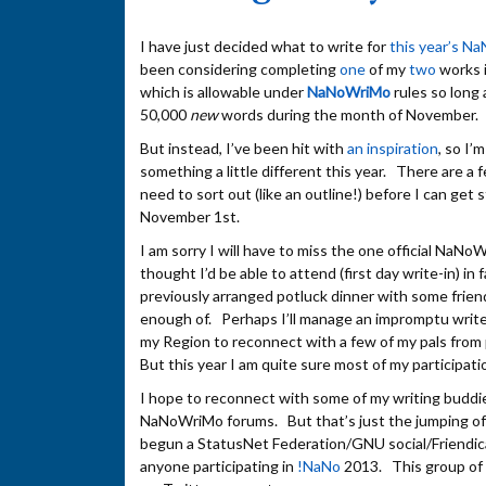
I have just decided what to write for
this year’s N
been considering completing
one
of my
two
works i
which is allowable under
NaNoWriMo
rules so long 
50,000
new
words during the month of November.
But instead, I’ve been hit with
an inspiration
, so I’
something a little different this year. There are a f
need to sort out (like an outline!) before I can get 
November 1st.
I am sorry I will have to miss the one official NaNo
thought I’d be able to attend (first day write-in) in f
previously arranged potluck dinner with some friend
enough of. Perhaps I’ll manage an impromptu write
my Region to reconnect with a few of my pals from 
But this year I am quite sure most of my participatio
I hope to reconnect with some of my writing buddie
NaNoWriMo forums. But that’s just the jumping off
begun a StatusNet Federation/GNU social/Friendic
anyone participating in
!NaNo
2013. This group of 