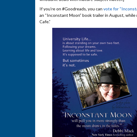
If you’re on #Goodreads, you can
vote for “Incons
an “Inconstant Moon” book trailer in August, while
Cafe.”