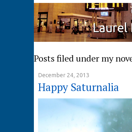
Laurel
Posts filed under my nov
December 24, 2013
Happy Saturnalia