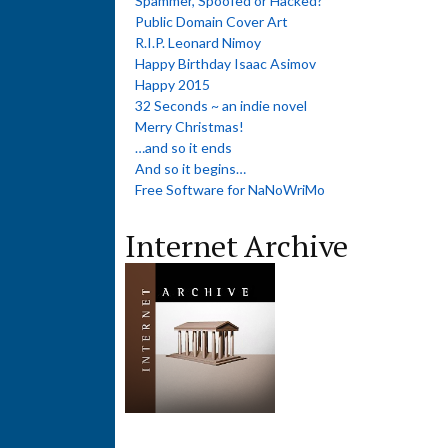
Spammer, Spoofed or Hacked?
Public Domain Cover Art
R.I.P. Leonard Nimoy
Happy Birthday Isaac Asimov
Happy 2015
32 Seconds ~ an indie novel
Merry Christmas!
…and so it ends
And so it begins…
Free Software for NaNoWriMo
Internet Archive