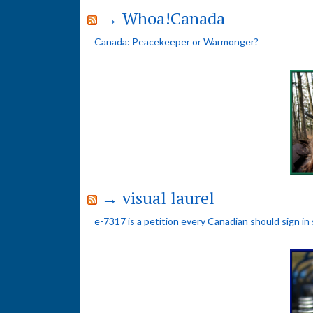
→ Whoa!Canada
Canada: Peacekeeper or Warmonger?
→ visual laurel
e-7317 is a petition every Canadian should sign in