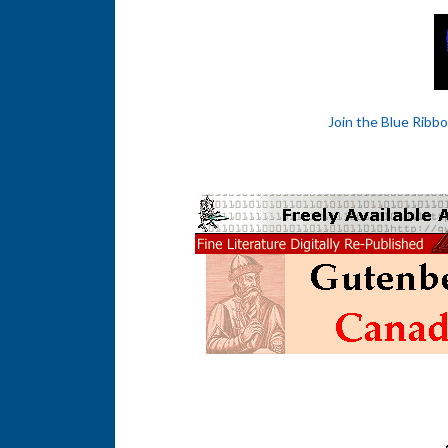
Join the Blue Ribb