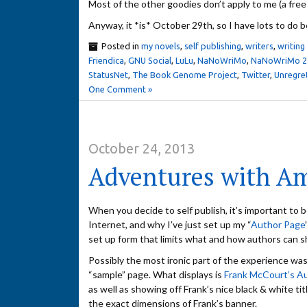
Most of the other goodies don’t apply to me (a fre
Anyway, it *is* October 29th, so I have lots to do b
Posted in
my novels
,
self publishing
,
writers
,
writing
Friendica
,
GNU Social
,
LuLu
,
NaNoWriMo
,
NaNoWriMo 20
StatusNet
,
The Book Genome Project
,
Twitter
,
Unregre
One Comment »
October 24, 2013
Adventures with A
When you decide to self publish, it’s important to be 
Internet, and why I’ve just set up my “
Author Page
set up form that limits what and how authors can s
Possibly the most ironic part of the experience wa
“sample” page. What displays is
Frank McCourt’s A
as well as showing off Frank’s nice black & white t
the exact dimensions of Frank’s banner.