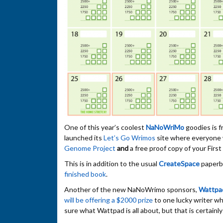
One of this year’s coolest
NaNoWriMo
goodies is f
launched its
Let’s Go Wrimos
site where everyone 
Genome Project
and
a free proof copy of your Firs
This is in addition to the usual
CreateSpace
paperba
finished book
.
Another of the new NaNoWrimo sponsors,
Wattpa
will be offering a $2000 prize
to one lucky writer w
sure what Wattpad is all about, but that is certainly