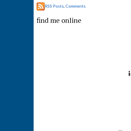
a
RSS Posts
,
Comments
r
c
find me online
h
t
h
i
s
s
i
t
e