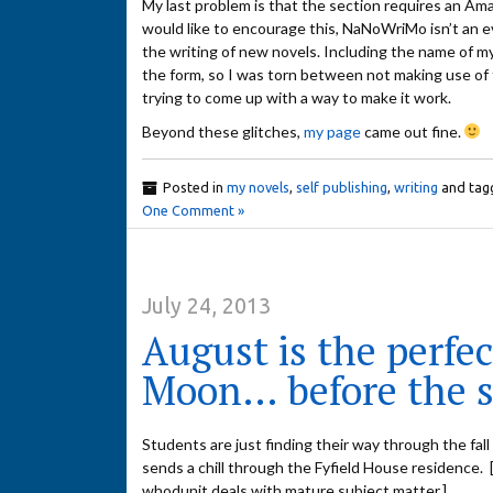
My last problem is that the section requires an A
would like to encourage this, NaNoWriMo isn’t an ev
the writing of new novels. Including the name of my
the form, so I was torn between not making use of the
trying to come up with a way to make it work.
Beyond these glitches,
my page
came out fine.
Posted in
my novels
,
self publishing
,
writing
and tag
One Comment »
July 24, 2013
August is the perfe
Moon… before the s
Students are just finding their way through the fal
sends a chill through the Fyfield House residence. 
whodunit deals with mature subject matter.]