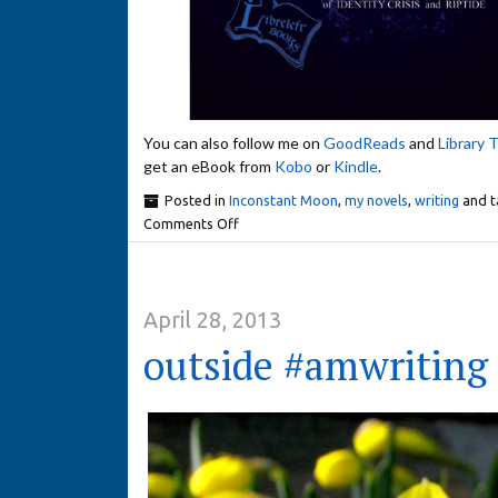
You can also follow me on
GoodReads
and
Library 
get an eBook from
Kobo
or
Kindle
.
Posted in
Inconstant Moon
,
my novels
,
writing
and 
Comments Off
April 28, 2013
outside #amwriting