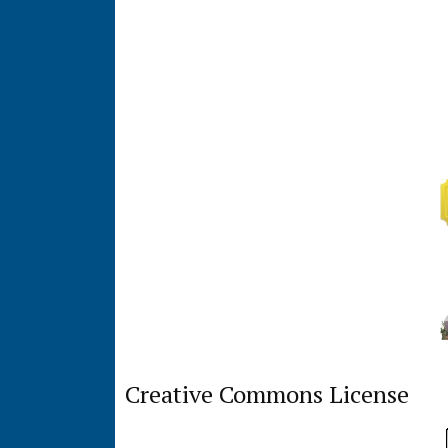
Creative Commons License