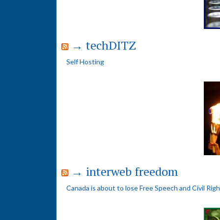
→ techDITZ
Self Hosting
→ interweb freedom
Canada is about to lose Free Speech and Civil Rig