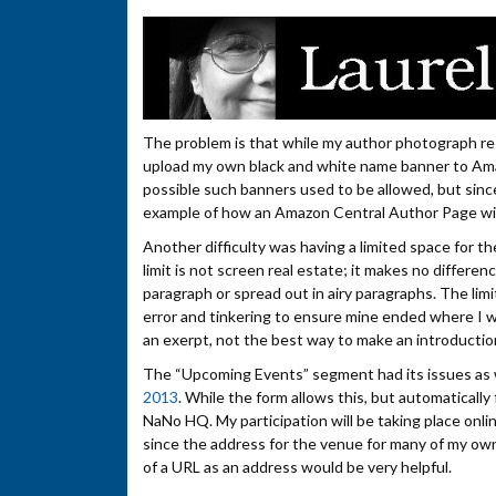
The problem is that while my author photograph rests
upload my own black and white name banner to Amazo
possible such banners used to be allowed, but since
example of how an Amazon Central Author Page will
Another difficulty was having a limited space for t
limit is not screen real estate; it makes no differ
paragraph or spread out in airy paragraphs. The limit
error and tinkering to ensure mine ended where I wa
an exerpt, not the best way to make an introductio
The “Upcoming Events” segment had its issues as we
2013
. While the form allows this, but automatically
NaNo HQ. My participation will be taking place online
since the address for the venue for many of my own e
of a URL as an address would be very helpful.