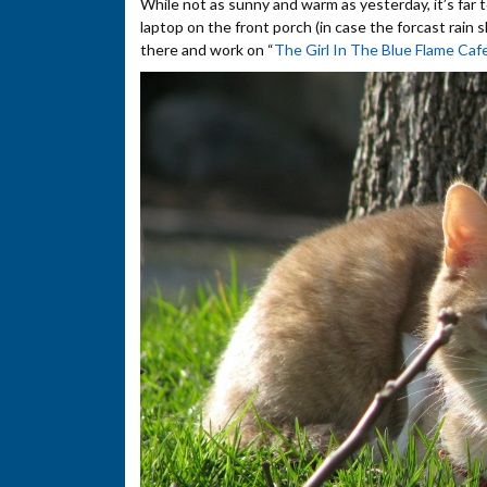
While not as sunny and warm as yesterday, it’s far t
laptop on the front porch (in case the forcast rain s
there and work on “
The Girl In The Blue Flame Caf