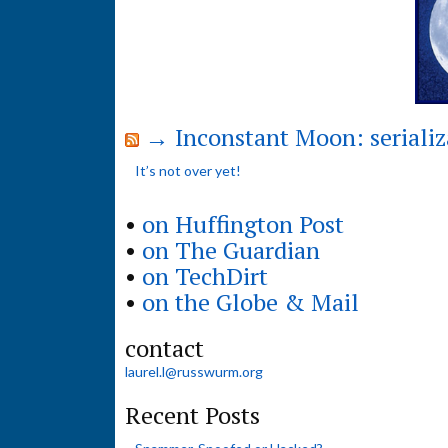
→ Inconstant Moon: serializ
It’s not over yet!
•
on Huffington Post
•
on The Guardian
•
on TechDirt
•
on the Globe & Mail
contact
laurel.l@russwurm.org
Recent Posts