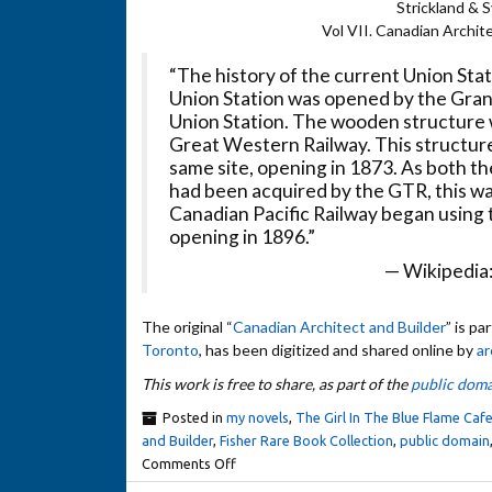
Strickland & 
Vol VII. Canadian Archit
“The history of the current Union Stat
Union Station was opened by the Grand
Union Station. The wooden structure 
Great Western Railway. This structure
same site, opening in 1873. As both 
had been acquired by the GTR, this wa
Canadian Pacific Railway began using th
opening in 1896.”
— Wikipedia
The original “
Canadian Architect and Builder
” is pa
Toronto
, has been digitized and shared online by
ar
This work is free to share, as part of the
public doma
Posted in
my novels
,
The Girl In The Blue Flame Caf
and Builder
,
Fisher Rare Book Collection
,
public domain
Comments Off