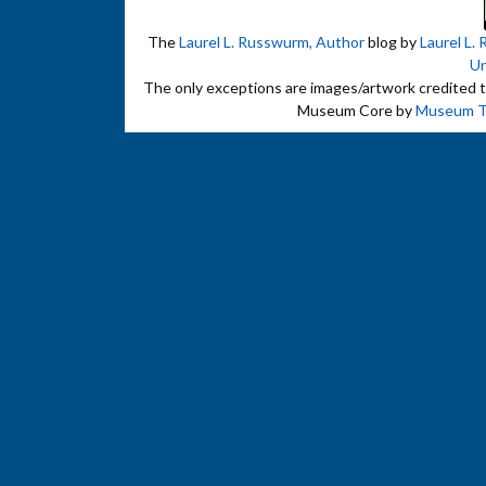
The
Laurel L. Russwurm, Author
blog by
Laurel L.
Un
The only exceptions are images/artwork credited to 
Museum Core by
Museum 