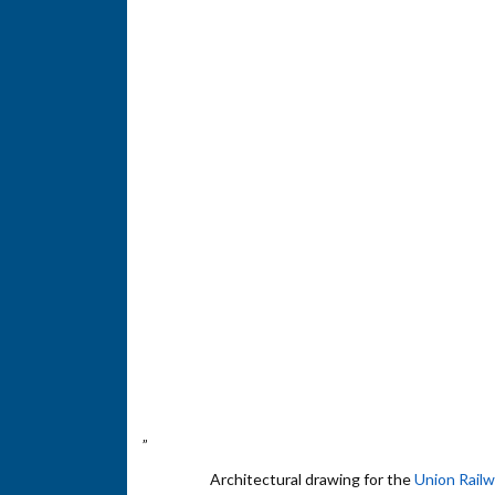
”
Architectural drawing for the
Union Rail