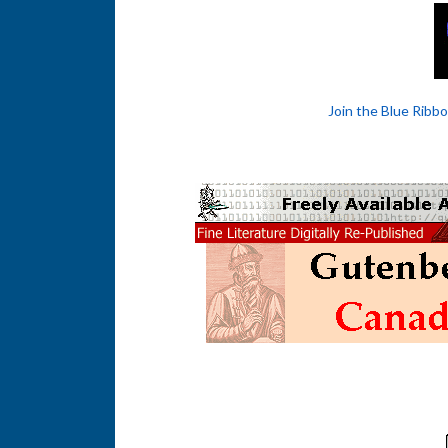
Join the Blue Ribb