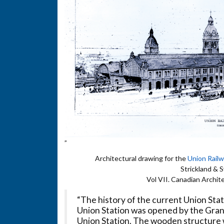
”
Architectural drawing for the
Union Rail
Strickland & 
Vol VII. Canadian Archit
“The history of the current Union Stat
Union Station was opened by the Grand
Union Station. The wooden structure 