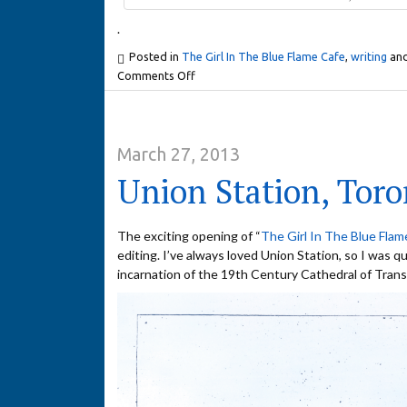
.
Posted in
The Girl In The Blue Flame Cafe
,
writing
and
Comments Off
March 27, 2013
Union Station, Toro
The exciting opening of “
The Girl In The Blue Flam
editing. I’ve always loved Union Station, so I was qu
incarnation of the 19th Century Cathedral of Trans