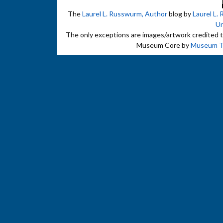
The
Laurel L. Russwurm, Author
blog by
Laurel L.
Un
The only exceptions are images/artwork credited to 
Museum Core by
Museum 