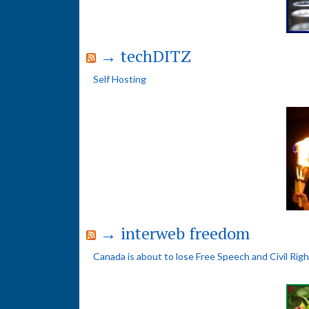
→ techDITZ
Self Hosting
→ interweb freedom
Canada is about to lose Free Speech and Civil Rig