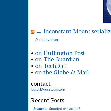
→ Inconstant Moon: serializ
It’s not over yet!
•
on Huffington Post
•
on The Guardian
•
on TechDirt
•
on the Globe & Mail
contact
laurel.l@russwurm.org
Recent Posts
Spammer, Spoofed or Hacked?