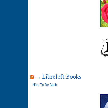
→ Libreleft Books
Nice To Be Back