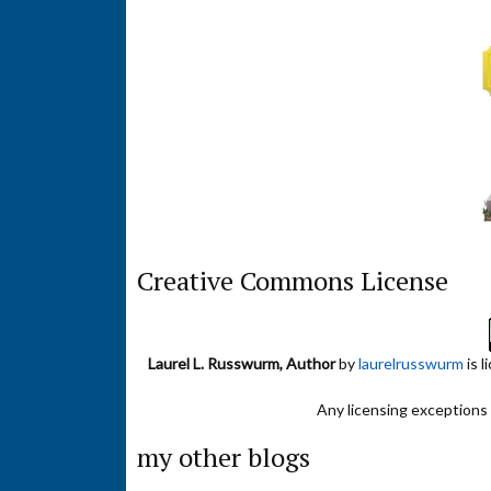
Creative Commons License
Laurel L. Russwurm, Author
by
laurelrusswurm
is 
Any licensing exceptions f
my other blogs