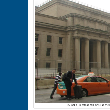
22 Doric limestone columns line the i