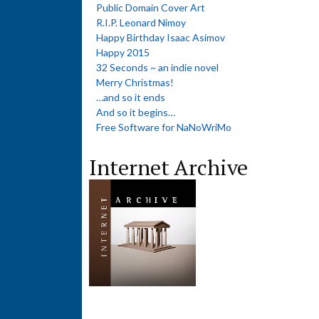
Public Domain Cover Art
R.I.P. Leonard Nimoy
Happy Birthday Isaac Asimov
Happy 2015
32 Seconds ~ an indie novel
Merry Christmas!
…and so it ends
And so it begins…
Free Software for NaNoWriMo
Internet Archive