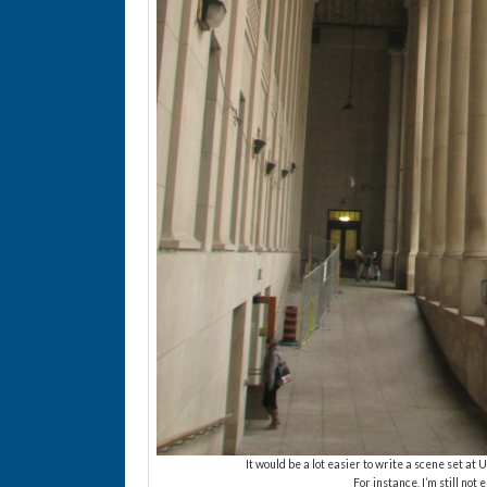
It would be a lot easier to write a scene set at 
For instance, I’m still not 