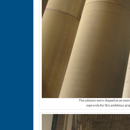
The columns were shaped on an enormo
expressly for this ambitious pro