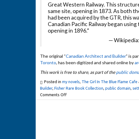
Great Western Railway. This structure
same site, opening in 1873. As both 
had been acquired by the GTR, this wa
Canadian Pacific Railway began using th
opening in 1896.”
— Wikipedia
The original “
Canadian Architect and Builder
” is pa
Toronto
, has been digitized and shared online by
ar
This work is free to share, as part of the
public doma
Posted in
my novels
,
The Girl In The Blue Flame Cafe
Builder
,
Fisher Rare Book Collection
,
public domain
,
set
Comments Off