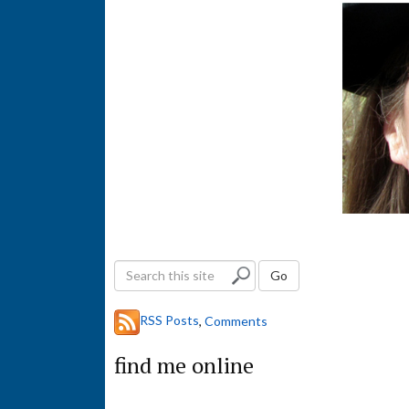
S
Go
e
a
RSS Posts
,
Comments
r
c
find me online
h
t
h