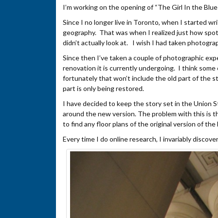
I’m working on the opening of “The Girl In the Blue
Since I no longer live in Toronto, when I started wri
geography. That was when I realized just how spot
didn’t actually look at. I wish I had taken photogr
Since then I’ve taken a couple of photographic exp
renovation it is currently undergoing. I think some
fortunately that won’t include the old part of the s
part is only being restored.
I have decided to keep the story set in the Union 
around the new version. The problem with this is th
to find any floor plans of the original version of the 
Every time I do online research, I invariably discov