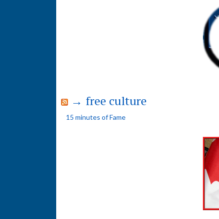
→ free culture
15 minutes of Fame