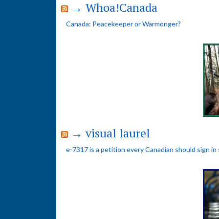
→ Whoa!Canada
Canada: Peacekeeper or Warmonger?
→ visual laurel
e-7317 is a petition every Canadian should sign in