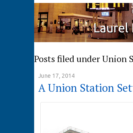
Laurel
Posts filed under Union 
June 17, 2014
A Union Station Set