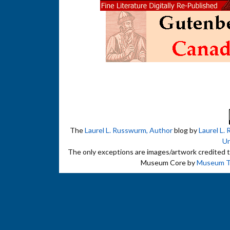
The
Laurel L. Russwurm, Author
blog by
Laurel L.
Un
The only exceptions are images/artwork credited to 
Museum Core by
Museum 