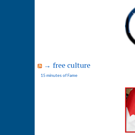
→ free culture
15 minutes of Fame