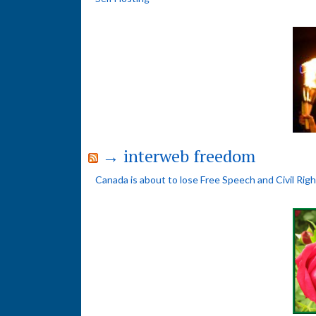
→ interweb freedom
Canada is about to lose Free Speech and Civil Rig