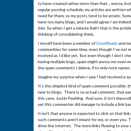
to have created rather more than that… worse, inst
regular posting schedule, my articles are written wh
need for them, so my posts tend to be erratic. Som
have too many blogs, and I would agree I am indeed
thin. So when I get a minute (hah! that is the problem
thinking of consolidating them.
I myself have been a member of
GoodReads
and ma
communities for some time, even though I’ve not 
involved as I’d like yet. But even though I don’t ch
having multiple bogs, spam might annoy me even mo
the spam comments I delete, if to only note names 
Imagine my surprise when I saw I had received a
It’s the simplest kind of spam comment possible; 
new to blogs. There is no actual comment, that par
this case, Justin Peatling. And sure, it isn’t impo
yet this commenter did manage to include a link b
It isn’t that anyone is expected to click on that lin
such comments aren’t meant for me, or even you. T
drive the Internet. The more links flowing to your 