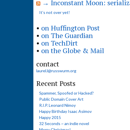
→ Inconstant Moon: serializ
It’s not over yet!
•
on Huffington Post
•
on The Guardian
•
on TechDirt
•
on the Globe & Mail
contact
laurel.l@russwurm.org
Recent Posts
Spammer, Spoofed or Hacked?
Public Domain Cover Art
R.I.P. Leonard Nimoy
Happy Birthday Isaac Asimov
Happy 2015
32 Seconds ~ an indie novel
Merry Christmas!