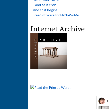
…and so it ends
And so it begins…
Free Software for NaNoWriMo
Internet Archive