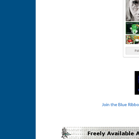
Join the Blue Ribb