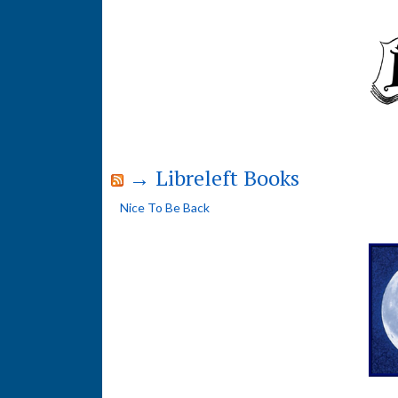
→ Libreleft Books
Nice To Be Back