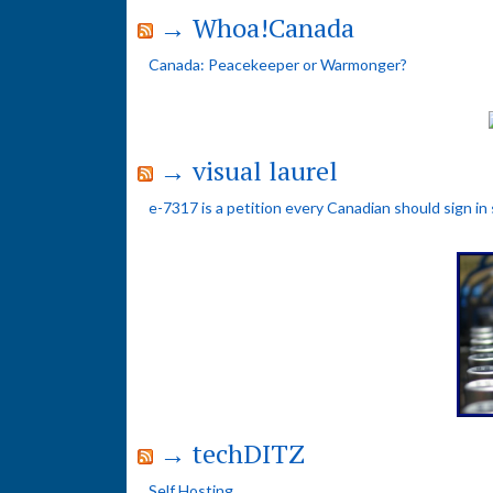
→ Whoa!Canada
Canada: Peacekeeper or Warmonger?
→ visual laurel
e-7317 is a petition every Canadian should sign in
→ techDITZ
Self Hosting