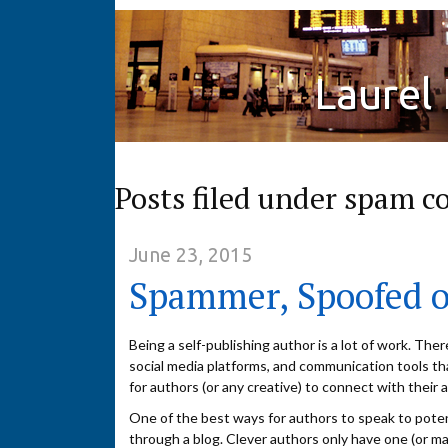
Laurel
Posts filed under spam 
June 23, 2015
Spammer, Spoofed o
Being a self-publishing author is a lot of work. Ther
social media platforms, and communication tools th
for authors (or any creative) to connect with their 
One of the best ways for authors to speak to potent
through a blog. Clever authors only have one (or m