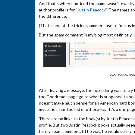
And that’s when I noticed the name wasn’t exactl
author profile is for “
Justin Peacock
.” The names ar
the difference.
(That’s one of the tricks spammers use to fool us int
But the spam comment in my blog most definitely l
goodreads.com/au
After leaving a message, the next thing was to try to
the Goodreads page go to what is supposed to be his
doesn’t make much sense for an American hard boile
mysteries, hard boiled or otherwise. It’s a one pag
There are no links to the book(s) by Justin Peaco
profile. But two Justin Peacock books actually see
for my spam comment. (If he was, he would surely 