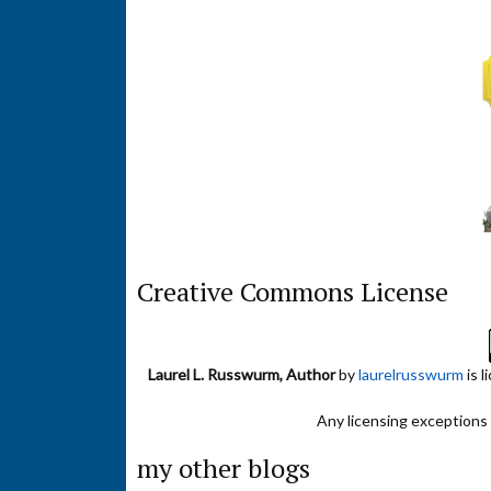
Creative Commons License
Laurel L. Russwurm, Author
by
laurelrusswurm
is 
Any licensing exceptions f
my other blogs