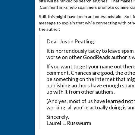
site will be ranked by search engines. That makes i
Comment links help spammers promote commercial
Still, this might have been an honest mistake. So I 
message to explain that while connecting with other
the author:
Dear Justin Peatling:
It is horrendously tacky to leave spa
worse on other GoodReads author’s w
If you want to get your name out ther
comment. Chances are good, the other
be something on the internet that migh
publishing authors have enough spam
up with it from other authors.
(And yes, most of us have learned not 
working; all you’re actually doing is a
Sincerely,
Laurel L. Russwurm