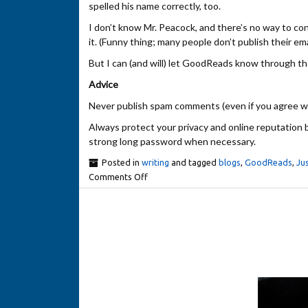
spelled his name correctly, too.
I don’t know Mr. Peacock, and there’s no way to con
it. (Funny thing; many people don’t publish their ema
But I can (and will) let GoodReads know through th
Advice
Never publish spam comments (even if you agree with 
Always protect your privacy and online reputation b
strong long password when necessary.
Posted in
writing
and tagged
blogs
,
GoodReads
,
Jus
Comments Off