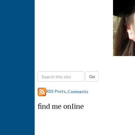
S
Go
e
a
RSS Posts
,
Comments
r
c
find me online
h
t
h
i
s